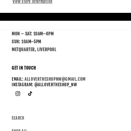
View store information
MON – SAT: 10AM–6PM
SUN: 10AM–5PM
METQUARTER, LIVERPOOL
GET IN TOUCH
EMAIL:
ALLOVERTHESHOPNW@GMAIL.COM
INSTAGRAM: @ALLOVERTHESHOP_NW
SEARCH