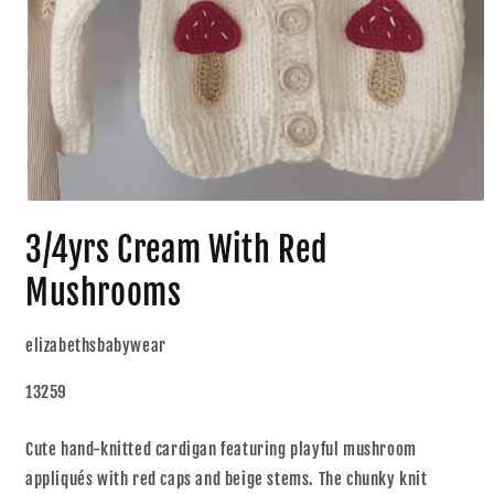
3/4yrs Cream With Red
Mushrooms
elizabethsbabywear
13259
Cute hand-knitted cardigan featuring playful mushroom
appliqués with red caps and beige stems. The chunky knit