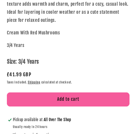
texture adds warmth and charm, perfect for a cozy, casual look.
Ideal for layering in cooler weather or as a cute statement
piece for relaxed outings.
Cream With Red Mushrooms
3/4 Years
Size:
3/4 Years
£41.99 GBP
Taxes included.
Shipping
calculated at checkout.
Add to cart
Pickup available at
All Over The Shop
Usually ready in 24 hours