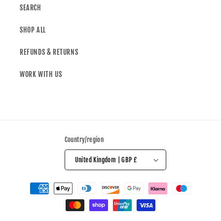
SEARCH
SHOP ALL
REFUNDS & RETURNS
WORK WITH US
Country/region
United Kingdom | GBP £