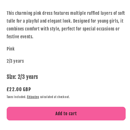
This charming pink dress features multiple ruffled layers of soft
tulle for a playful and elegant look. Designed for young girls, it
combines comfort with style, perfect for special occasions or
festive events.
Pink
2/3 years
Size:
2/3 years
£22.00 GBP
Taxes included.
Shipping
calculated at checkout.
Add to cart