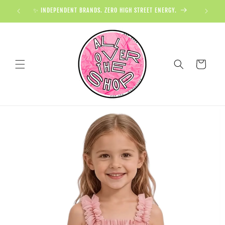
✨ INDEPENDENT BRANDS. ZERO HIGH STREET ENERGY.

Cart