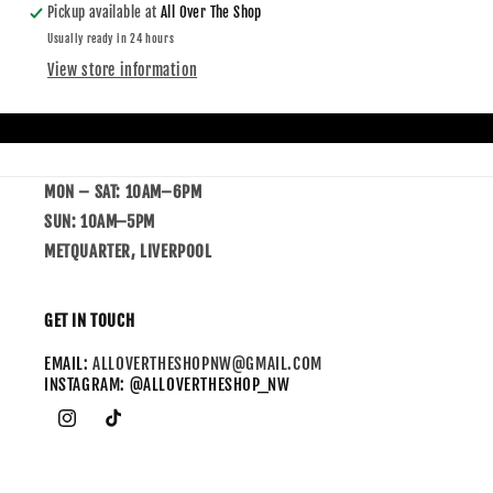
Pickup available at
All Over The Shop
Usually ready in 24 hours
View store information
MON – SAT: 10AM–6PM
SUN: 10AM–5PM
METQUARTER, LIVERPOOL
GET IN TOUCH
EMAIL:
ALLOVERTHESHOPNW@GMAIL.COM
INSTAGRAM: @ALLOVERTHESHOP_NW