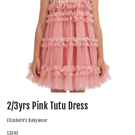
2/3yrs Pink Tutu Dress
Elizabeth's Babywear
13343