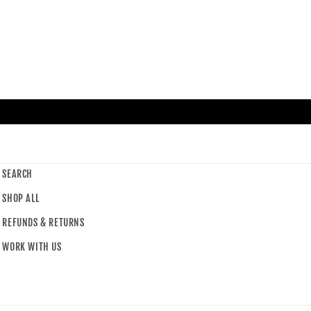
SEARCH
SHOP ALL
REFUNDS & RETURNS
WORK WITH US