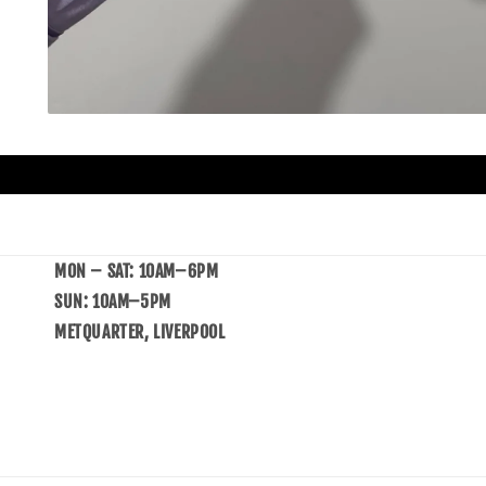
MON – SAT: 10AM–6PM
SUN: 10AM–5PM
METQUARTER, LIVERPOOL