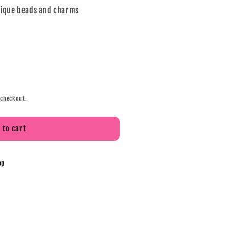
nique beads and charms
 checkout.
 to cart
op