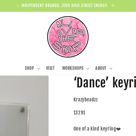
✨ INDEPENDENT BRANDS. ZERO HIGH STREET ENERGY.
SHOP
VISIT
WORKSHOPS
ABOUT
‘Dance’ keyri
Krazybeadzz
13291
One of a kind keyring❤️