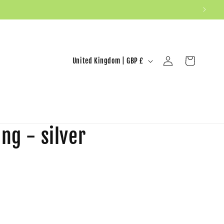
United Kingdom | GBP £
Log in
Cart
ng - silver