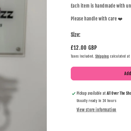
Each item is handmade with u
Please handle with care ❤️
Size:
£12.00 GBP
Taxes included.
Shipping
calculated at
Add
Pickup available at
All Over The Sh
Usually ready in 24 hours
View store information