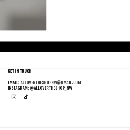
GET IN TOUCH
EMAIL:
ALLOVERTHESHOPNW@GMAIL.COM
INSTAGRAM: @ALLOVERTHESHOP_NW