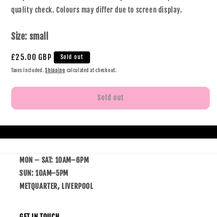
quality check. Colours may differ due to screen display.
Size:
small
£25.00 GBP
Sold out
Taxes included.
Shipping
calculated at checkout.
Sold out
MON – SAT: 10AM–6PM
SUN: 10AM–5PM
METQUARTER, LIVERPOOL
GET IN TOUCH