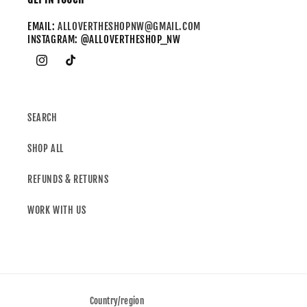
EMAIL:
ALLOVERTHESHOPNW@GMAIL.COM
INSTAGRAM: @ALLOVERTHESHOP_NW
SEARCH
SHOP ALL
REFUNDS & RETURNS
WORK WITH US
Country/region