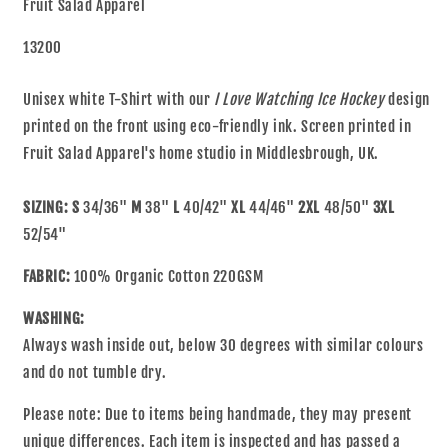
Fruit Salad Apparel
13200
Unisex white T-Shirt with our
I Love Watching Ice Hockey
design
printed on the front using eco-friendly ink. Screen printed in
Fruit Salad Apparel's home studio in Middlesbrough, UK.
SIZING: S
34/36"
M
38"
L
40/42"
XL
44/46"
2XL
48/50"
3XL
52/54"
FABRIC:
100% Organic Cotton 220GSM
WASHING:
Always wash inside out, below 30 degrees with similar colours
and do not tumble dry.
Please note: Due to items being handmade, they may present
unique differences. Each item is inspected and has passed a