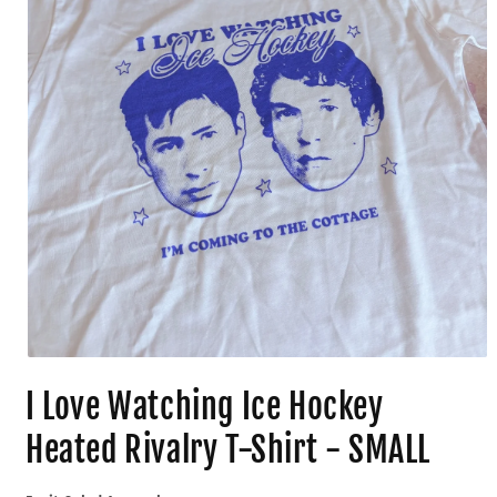
I Love Watching Ice Hockey
Heated Rivalry T-Shirt - SMALL