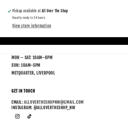
Pickup available at
All Over The Shop
Usually ready in 24 hours
View store information
MON – SAT: 10AM–6PM
SUN: 10AM–5PM
METQUARTER, LIVERPOOL
GET IN TOUCH
EMAIL:
ALLOVERTHESHOPNW@GMAIL.COM
INSTAGRAM: @ALLOVERTHESHOP_NW