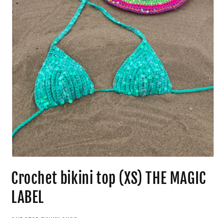
Crochet bikini top (XS) THE MAGIC
LABEL