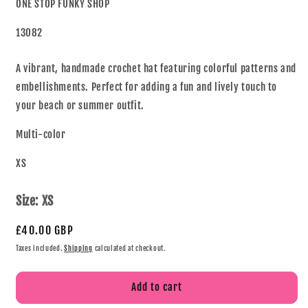
ONE STOP FUNKY SHOP
13082
A vibrant, handmade crochet hat featuring colorful patterns and
embellishments. Perfect for adding a fun and lively touch to
your beach or summer outfit.
Multi-color
XS
Size:
XS
£40.00 GBP
Taxes included.
Shipping
calculated at checkout.
Add to cart