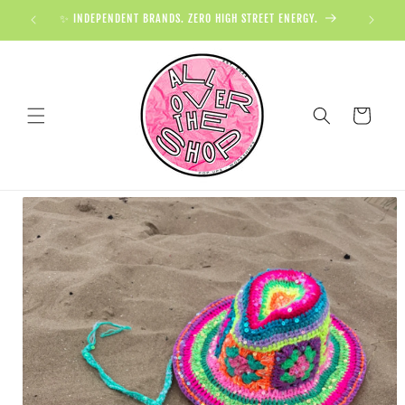
✨ INDEPENDENT BRANDS. ZERO HIGH STREET ENERGY.

Cart