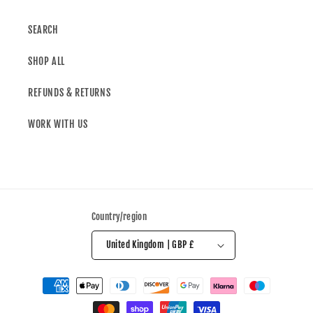
SEARCH
SHOP ALL
REFUNDS & RETURNS
WORK WITH US
Country/region
United Kingdom | GBP £