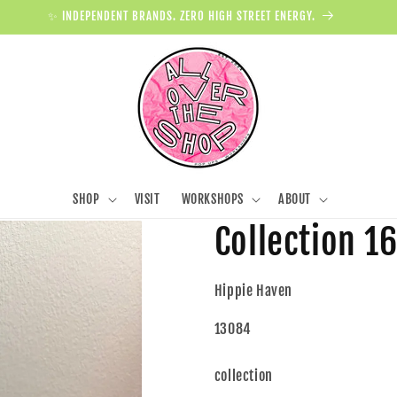
✨ INDEPENDENT BRANDS. ZERO HIGH STREET ENERGY.
SHOP
VISIT
WORKSHOPS
ABOUT
Collection 1
Hippie Haven
13084
collection