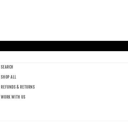
SEARCH
SHOP ALL
REFUNDS & RETURNS
WORK WITH US