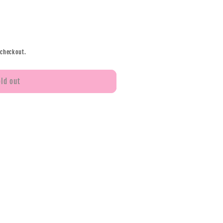
 checkout.
old out