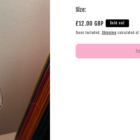
Size:
£12.00 GBP
Sold out
Taxes included.
Shipping
calculated at
S