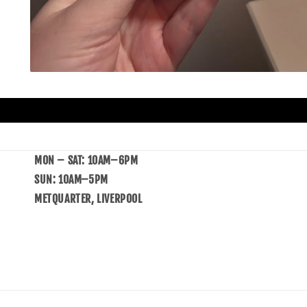
MON – SAT: 10AM–6PM
SUN: 10AM–5PM
METQUARTER, LIVERPOOL