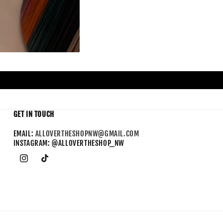
GET IN TOUCH
EMAIL:
ALLOVERTHESHOPNW@GMAIL.COM
INSTAGRAM: @ALLOVERTHESHOP_NW