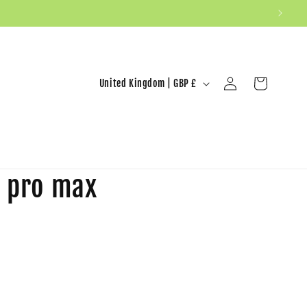
United Kingdom | GBP £
Log in
Cart
6 pro max