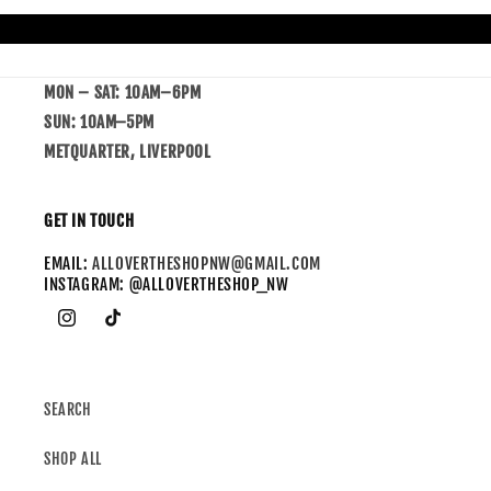
MON – SAT: 10AM–6PM
SUN: 10AM–5PM
METQUARTER, LIVERPOOL
GET IN TOUCH
EMAIL:
ALLOVERTHESHOPNW@GMAIL.COM
INSTAGRAM: @ALLOVERTHESHOP_NW
SEARCH
SHOP ALL