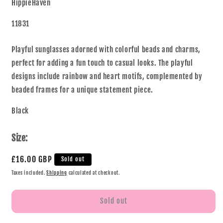
HippieHaven
11831
Playful sunglasses adorned with colorful beads and charms,
perfect for adding a fun touch to casual looks. The playful
designs include rainbow and heart motifs, complemented by
beaded frames for a unique statement piece.
Black
Size:
£16.00 GBP
Sold out
Taxes included.
Shipping
calculated at checkout.
Sold out