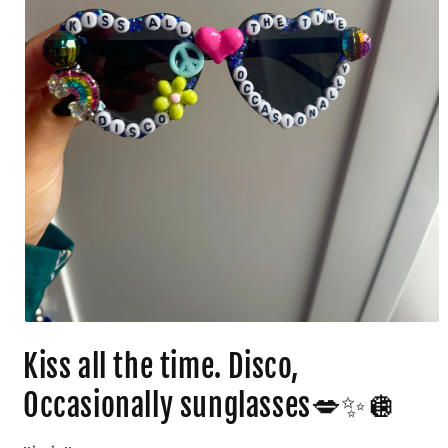
Kiss all the time. Disco,
Occasionally sunglasses💋✨🪩