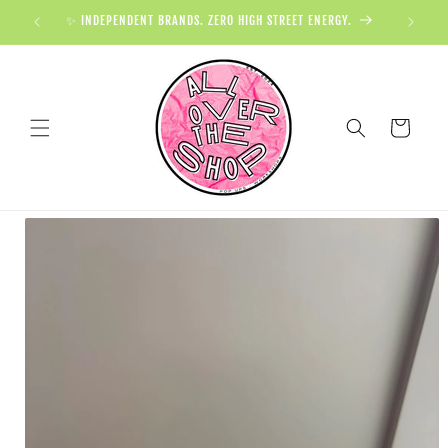
✨ INDEPENDENT BRANDS. ZERO HIGH STREET ENERGY.

Cart