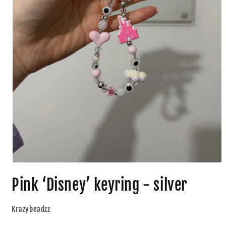
Pink ‘Disney’ keyring - silver
Krazybeadzz