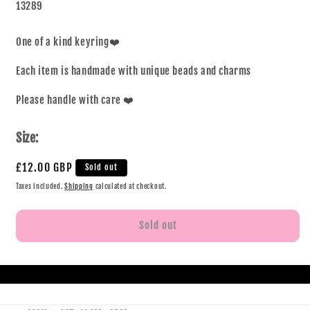
13289
One of a kind keyring❤️
Each item is handmade with unique beads and charms
Please handle with care ❤️
Size:
£12.00 GBP
Sold out
Taxes included.
Shipping
calculated at checkout.
Sold out