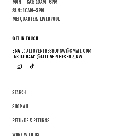
MON – SAT: 10AM–6PM
SUN: 10AM–5PM
METQUARTER, LIVERPOOL
GET IN TOUCH
EMAIL:
ALLOVERTHESHOPNW@GMAIL.COM
INSTAGRAM: @ALLOVERTHESHOP_NW
SEARCH
SHOP ALL
REFUNDS & RETURNS
WORK WITH US