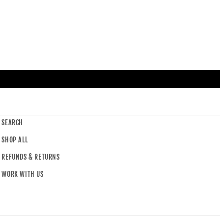
SEARCH
SHOP ALL
REFUNDS & RETURNS
WORK WITH US