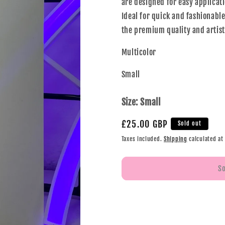
are designed for easy applicati
Ideal for quick and fashionable
the premium quality and artisti
Multicolor
Small
Size:
Small
£25.00 GBP
Sold out
Taxes included.
Shipping
calculated at
S