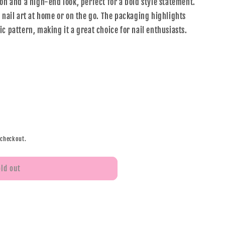
on and a high-end look, perfect for a bold style statement.
 nail art at home or on the go. The packaging highlights
c pattern, making it a great choice for nail enthusiasts.
 checkout.
old out