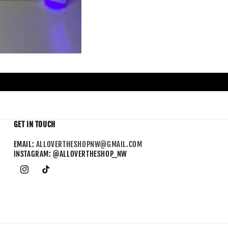
GET IN TOUCH
EMAIL:
ALLOVERTHESHOPNW@GMAIL.COM
INSTAGRAM: @ALLOVERTHESHOP_NW