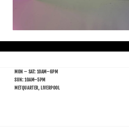
MON – SAT: 10AM–6PM
SUN: 10AM–5PM
METQUARTER, LIVERPOOL