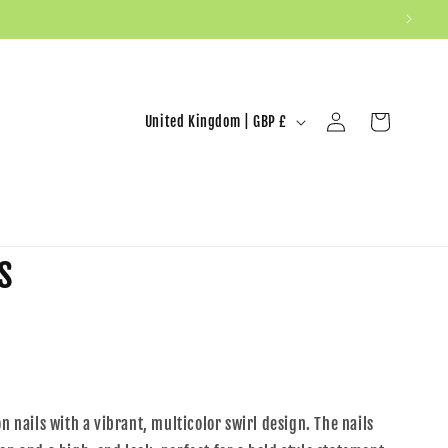
United Kingdom | GBP £
Log in
Cart
s
on nails with a vibrant, multicolor swirl design. The nails