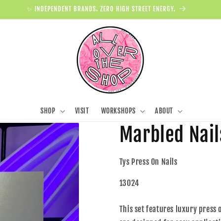
✨ INDEPENDENT BRANDS. ZERO HIGH STREET ENERGY.
SHOP
VISIT
WORKSHOPS
ABOUT
Marbled Nail
Tys Press On Nails
13024
This set features luxury press 