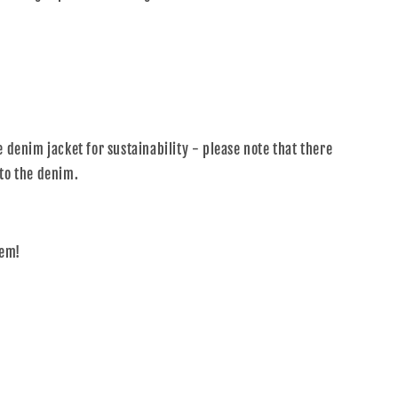
 denim jacket for sustainability - please note that there
to the denim.
tem!