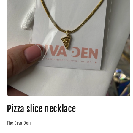
Pizza slice necklace
The Diva Den