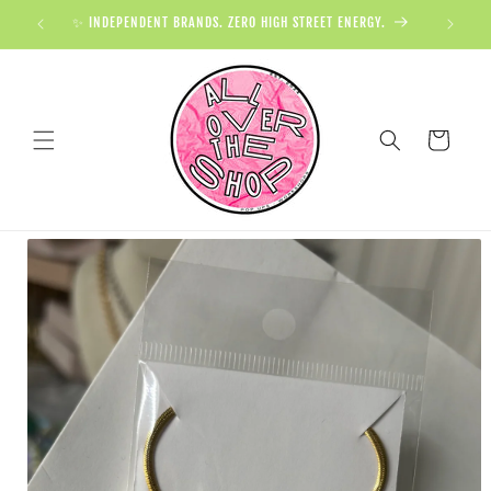
✨ INDEPENDENT BRANDS. ZERO HIGH STREET ENERGY.

Cart