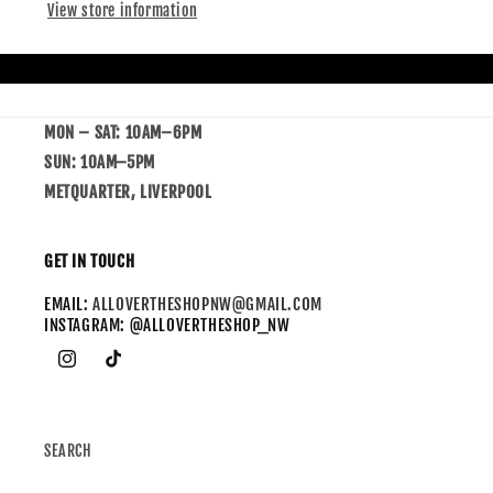
View store information
MON – SAT: 10AM–6PM
SUN: 10AM–5PM
METQUARTER, LIVERPOOL
GET IN TOUCH
EMAIL:
ALLOVERTHESHOPNW@GMAIL.COM
INSTAGRAM: @ALLOVERTHESHOP_NW
SEARCH