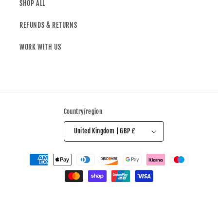
SHOP ALL
REFUNDS & RETURNS
WORK WITH US
Country/region
United Kingdom | GBP £
© 2026,
All Over The Shop
Powered by Shopify
Refund policy
Privacy policy
Terms of service
Shipping policy