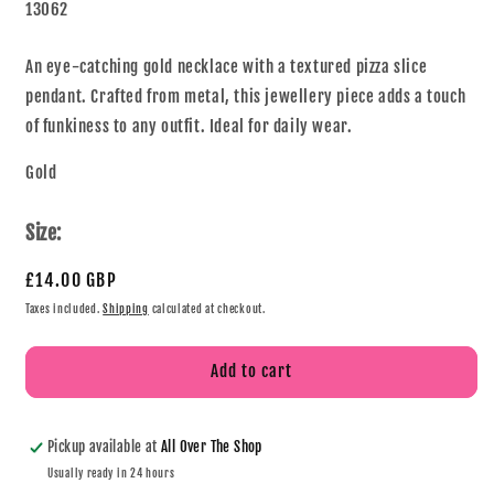
13062
An eye-catching gold necklace with a textured pizza slice
pendant. Crafted from metal, this jewellery piece adds a touch
of funkiness to any outfit. Ideal for daily wear.
Gold
Size:
£14.00 GBP
Taxes included.
Shipping
calculated at checkout.
Add to cart
Pickup available at
All Over The Shop
Usually ready in 24 hours