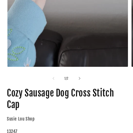
1
/
2
Cozy Sausage Dog Cross Stitch
Cap
Susie Lou Shop
13247