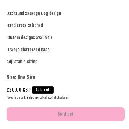
Dashaund Sausage Dog design
Hand Cross Stitched
Custom designs available
Orange distressed base
Adjustable sizing
Size:
One Size
£20.00 GBP
Sold out
Taxes included.
Shipping
calculated at checkout.
Sold out