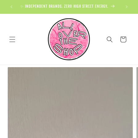
✨ INDEPENDENT BRANDS. ZERO HIGH STREET ENERGY.

Cart