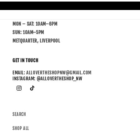
MON – SAT: 10AM–6PM
SUN: 10AM–5PM
METQUARTER, LIVERPOOL
GET IN TOUCH
EMAIL:
ALLOVERTHESHOPNW@GMAIL.COM
INSTAGRAM: @ALLOVERTHESHOP_NW
SEARCH
SHOP ALL