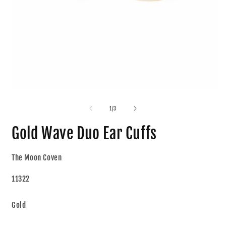
1
/
3
Gold Wave Duo Ear Cuffs
The Moon Coven
11322
Gold