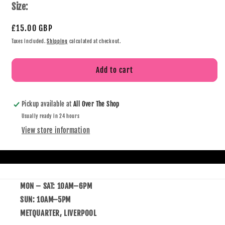
Size:
£15.00 GBP
Taxes included.
Shipping
calculated at checkout.
Add to cart
Pickup available at
All Over The Shop
Usually ready in 24 hours
View store information
MON – SAT: 10AM–6PM
SUN: 10AM–5PM
METQUARTER, LIVERPOOL