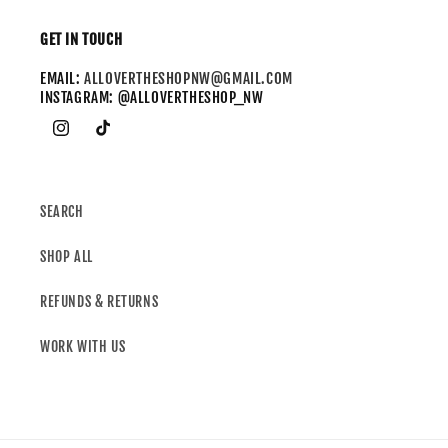
GET IN TOUCH
EMAIL:
ALLOVERTHESHOPNW@GMAIL.COM
INSTAGRAM: @ALLOVERTHESHOP_NW
SEARCH
SHOP ALL
REFUNDS & RETURNS
WORK WITH US