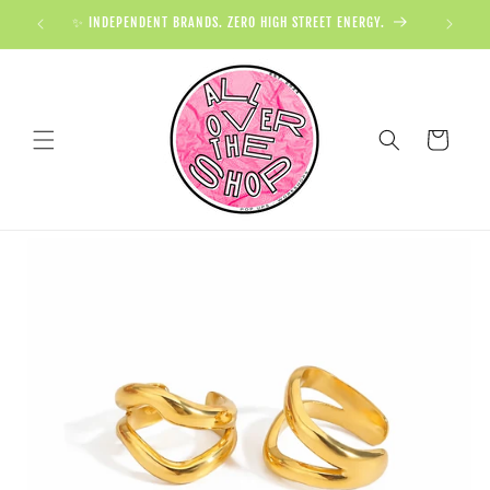
✨ INDEPENDENT BRANDS. ZERO HIGH STREET ENERGY.

Cart