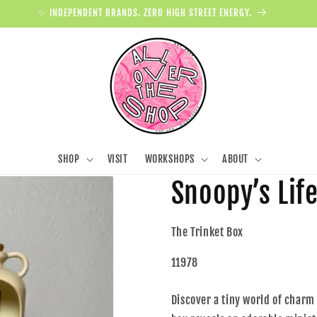
✨ INDEPENDENT BRANDS. ZERO HIGH STREET ENERGY.
SHOP
VISIT
WORKSHOPS
ABOUT
Snoopy’s Life
The Trinket Box
11978
Discover a tiny world of charm