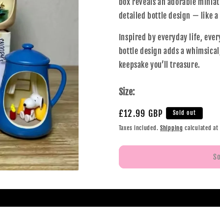
box reveals an adorable miniat
detailed bottle design — like 
Inspired by everyday life, ever
bottle design adds a whimsical,
keepsake you’ll treasure.
Size:
£12.99 GBP
Sold out
Taxes included.
Shipping
calculated at
S