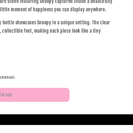
ure scene featuring Snoopy captured inside a beautifully
a little moment of happiness you can display anywhere.
y bottle showcases Snoopy in a unique setting. The clear
 collectible feel, making each piece look like a tiny
 checkout.
old out