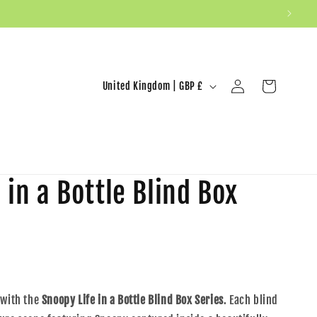
United Kingdom | GBP £
Log in
Cart
 in a Bottle Blind Box
 with the
Snoopy Life in a Bottle Blind Box Series
. Each blind