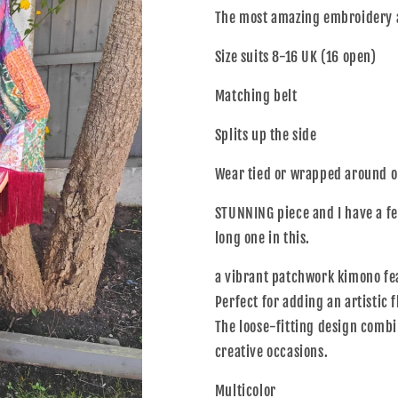
The most amazing embroidery 
Size suits 8-16 UK (16 open)
Matching belt
Splits up the side
Wear tied or wrapped around o
STUNNING piece and I have a fe
long one in this.
a
vibrant patchwork kimono feat
Perfect for adding an artistic 
The loose-fitting design combi
creative occasions.
Multicolor