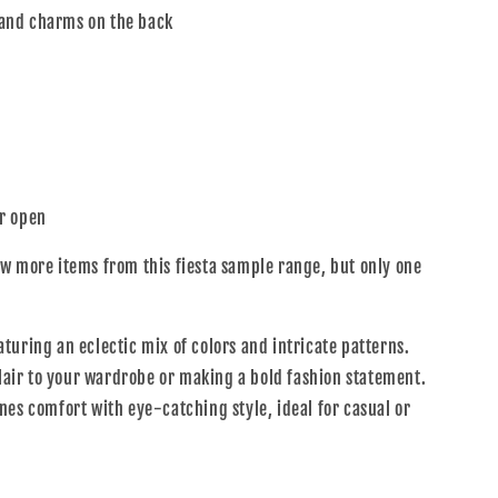
and charms on the back
r open
w more items from this fiesta sample range, but only one
uring an eclectic mix of colors and intricate patterns.
flair to your wardrobe or making a bold fashion statement.
nes comfort with eye-catching style, ideal for casual or