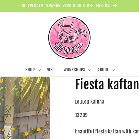
✨ INDEPENDENT BRANDS. ZERO HIGH STREET ENERGY.
SHOP
VISIT
WORKSHOPS
ABOUT
Fiesta kafta
LouLou Kaluha
13209
beautiful fiesta kaftan with k