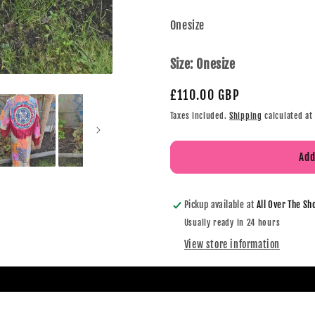
Onesize
Size:
Onesize
£110.00 GBP
Taxes included.
Shipping
calculated at
Add
Pickup available at
All Over The Sh
Usually ready in 24 hours
View store information