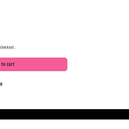
 checkout.
 to cart
op