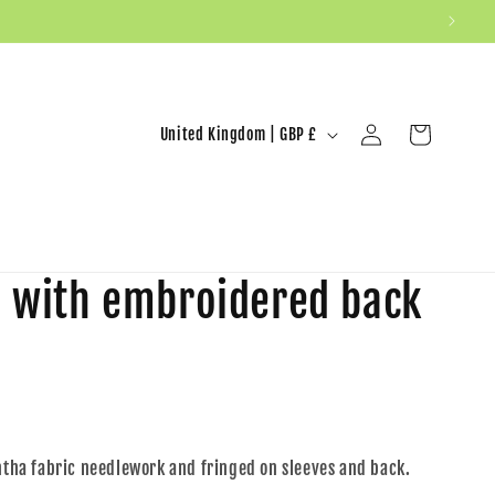
United Kingdom | GBP £
Log in
Cart
n with embroidered back
antha fabric needlework and fringed on sleeves and back.