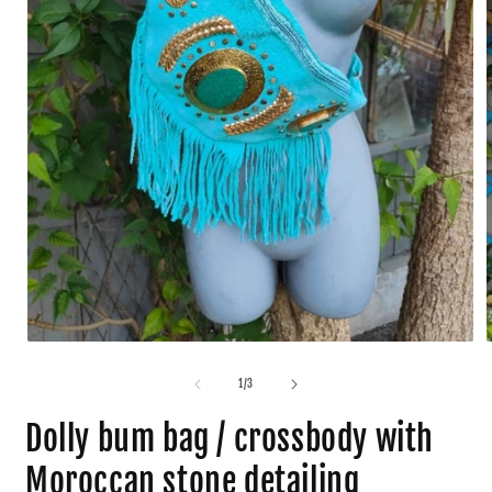
1
/
3
Dolly bum bag / crossbody with
Moroccan stone detailing