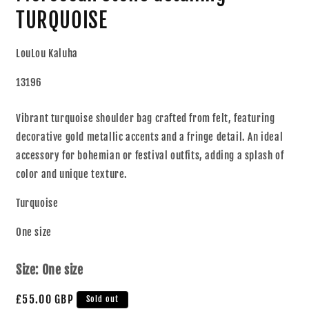
TURQUOISE
LouLou Kaluha
13196
Vibrant turquoise shoulder bag crafted from felt, featuring
decorative gold metallic accents and a fringe detail. An ideal
accessory for bohemian or festival outfits, adding a splash of
color and unique texture.
Turquoise
One size
Size:
One size
£55.00 GBP
Sold out