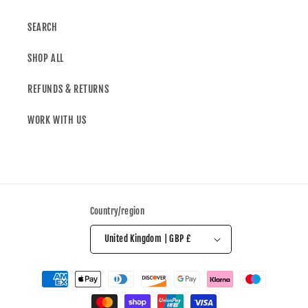
SEARCH
SHOP ALL
REFUNDS & RETURNS
WORK WITH US
Country/region
United Kingdom | GBP £