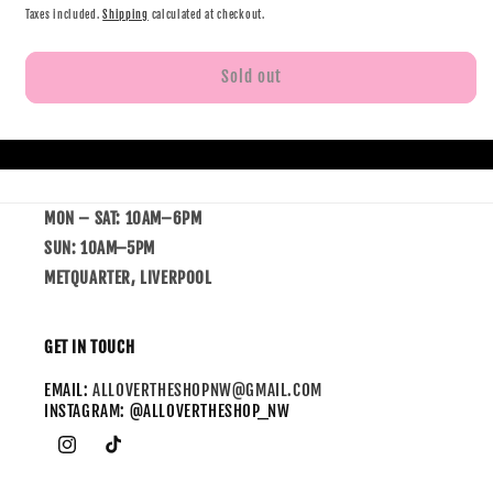
Taxes included.
Shipping
calculated at checkout.
Sold out
MON – SAT: 10AM–6PM
SUN: 10AM–5PM
METQUARTER, LIVERPOOL
GET IN TOUCH
EMAIL:
ALLOVERTHESHOPNW@GMAIL.COM
INSTAGRAM: @ALLOVERTHESHOP_NW