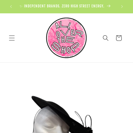
✨ INDEPENDENT BRANDS. ZERO HIGH STREET ENERGY.

Cart