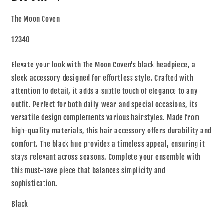
The Moon Coven
12340
Elevate your look with The Moon Coven's black headpiece, a
sleek accessory designed for effortless style. Crafted with
attention to detail, it adds a subtle touch of elegance to any
outfit. Perfect for both daily wear and special occasions, its
versatile design complements various hairstyles. Made from
high-quality materials, this hair accessory offers durability and
comfort. The black hue provides a timeless appeal, ensuring it
stays relevant across seasons. Complete your ensemble with
this must-have piece that balances simplicity and
sophistication.
Black