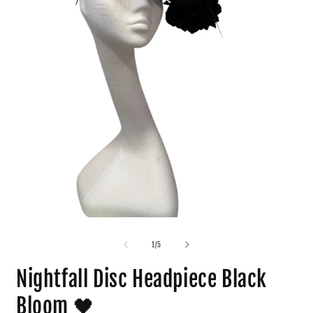
1
/
5
Nightfall Disc Headpiece Black
Bloom 🖤