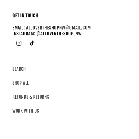
GET IN TOUCH
EMAIL:
ALLOVERTHESHOPNW@GMAIL.COM
INSTAGRAM: @ALLOVERTHESHOP_NW
SEARCH
SHOP ALL
REFUNDS & RETURNS
WORK WITH US