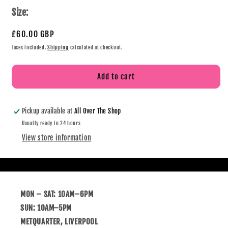
Size:
£60.00 GBP
Taxes included.
Shipping
calculated at checkout.
Add to cart
Pickup available at
All Over The Shop
Usually ready in 24 hours
View store information
MON – SAT: 10AM–6PM
SUN: 10AM–5PM
METQUARTER, LIVERPOOL