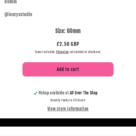
60mm
@ionzysstudio
Size:
60mm
£2.50 GBP
Taxes included.
Shipping
calculated at checkout.
Add to cart
Pickup available at
All Over The Shop
Usually ready in 24 hours
View store information