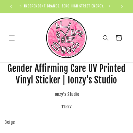
✨ INDEPENDENT BRANDS. ZERO HIGH STREET ENERGY.

Cart
Gender Affirming Care UV Printed
Vinyl Sticker | Ionzy's Studio
Ionzy's Studio
11527
Beige