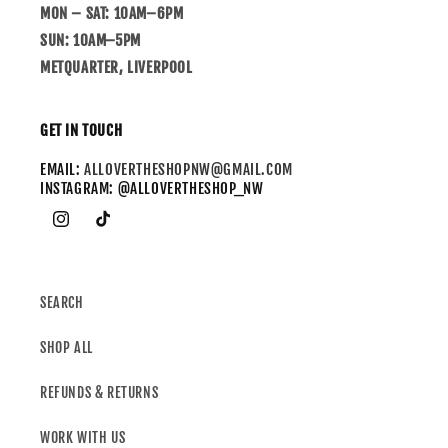
MON – SAT: 10AM–6PM
SUN: 10AM–5PM
METQUARTER, LIVERPOOL
GET IN TOUCH
EMAIL:
ALLOVERTHESHOPNW@GMAIL.COM
INSTAGRAM: @ALLOVERTHESHOP_NW
SEARCH
SHOP ALL
REFUNDS & RETURNS
WORK WITH US