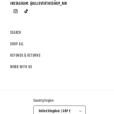
INSTAGRAM: @ALLOVERTHESHOP_NW
SEARCH
SHOP ALL
REFUNDS & RETURNS
WORK WITH US
Country/region
United Kingdom | GBP £