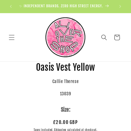
✨ INDEPENDENT BRANDS. ZERO HIGH STREET ENERGY.

Cart
Oasis Vest Yellow
Callie Therese
13039
Size:
£20.00 GBP
Taxes included.
Shipping
calculated at checkout.