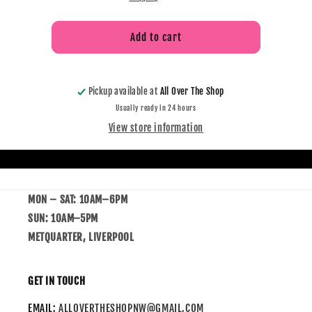
Add to cart
Pickup available at
All Over The Shop
Usually ready in 24 hours
View store information
MON – SAT: 10AM–6PM
SUN: 10AM–5PM
METQUARTER, LIVERPOOL
GET IN TOUCH
EMAIL:
ALLOVERTHESHOPNW@GMAIL.COM