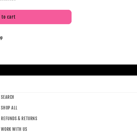
 to cart
op
SEARCH
SHOP ALL
REFUNDS & RETURNS
WORK WITH US