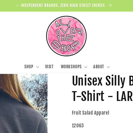
✨ INDEPENDENT BRANDS. ZERO HIGH STREET ENERGY.
SHOP
VISIT
WORKSHOPS
ABOUT
Unisex Silly
T-Shirt - LA
Fruit Salad Apparel
12063