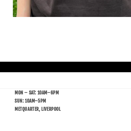
MON – SAT: 10AM–6PM
SUN: 10AM–5PM
METQUARTER, LIVERPOOL