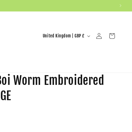
United Kingdom | GBP £
Log in
Cart
 Boi Worm Embroidered
RGE