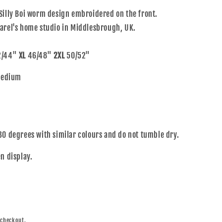
Silly Boi worm design embroidered on the front.
arel's home studio in Middlesbrough, UK.
/44"
XL
46/48"
2XL
50/52"
 Medium
30 degrees with similar colours and do not tumble dry.
n display.
 checkout.