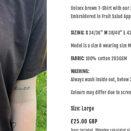
Unisex brown T-Shirt with our 
Embroidered in Fruit Salad App
SIZING:
S
34/36"
M
38/40"
L
42
Model is a size 8 wearing size
FABRIC:
100% cotton 203GSM
WASHING:
Always wash inside out, below 
Colours may differ due to scree
Size:
Large
£25.00 GBP
Taxes included.
Shipping
calculated at