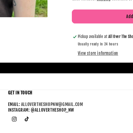
Add
Pickup available at
All Over The Sh
Usually ready in 24 hours
View store information
GET IN TOUCH
EMAIL:
ALLOVERTHESHOPNW@GMAIL.COM
INSTAGRAM: @ALLOVERTHESHOP_NW