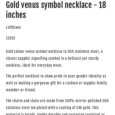
Gold venus symbol necklace - 18
inches
Leftbians
13102
Gold colour venus symbol necklace in 304 stainless steel, a
classic sapphic signalling symbol in a delicate yet sturdy
necklace, ideal for everyday wear.
The perfect necklace to show pride in your gender identity as
well as making a gorgeous gift for a Lesbian or sapphic family
member or friend.
The charm and chain are made from 100% mirror polished 304
stainless steel ion plated with a coating of 14k gold. This
material is bright, highly durable and corrosion resistant as