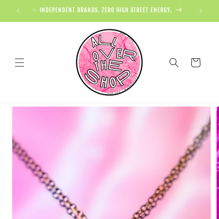
✨ INDEPENDENT BRANDS. ZERO HIGH STREET ENERGY.

Cart