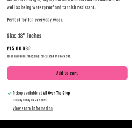
well as being waterproof and tarnish resistant.
Perfect for for everyday wear.
Size:
18" inches
£15.00 GBP
Taxes included.
Shipping
calculated at checkout.
Add to cart
Pickup available at
All Over The Shop
Usually ready in 24 hours
View store information