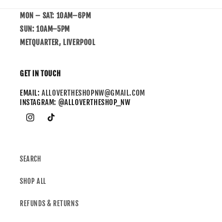
MON – SAT: 10AM–6PM
SUN: 10AM–5PM
METQUARTER, LIVERPOOL
GET IN TOUCH
EMAIL:
ALLOVERTHESHOPNW@GMAIL.COM
INSTAGRAM: @ALLOVERTHESHOP_NW
SEARCH
SHOP ALL
REFUNDS & RETURNS