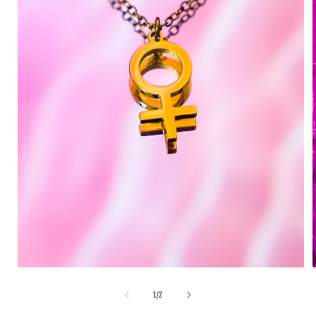
1
/
2