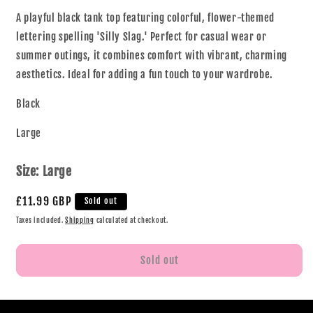
A playful black tank top featuring colorful, flower-themed
lettering spelling 'Silly Slag.' Perfect for casual wear or
summer outings, it combines comfort with vibrant, charming
aesthetics. Ideal for adding a fun touch to your wardrobe.
Black
Large
Size:
Large
£11.99 GBP
Sold out
Taxes included.
Shipping
calculated at checkout.
Sold out