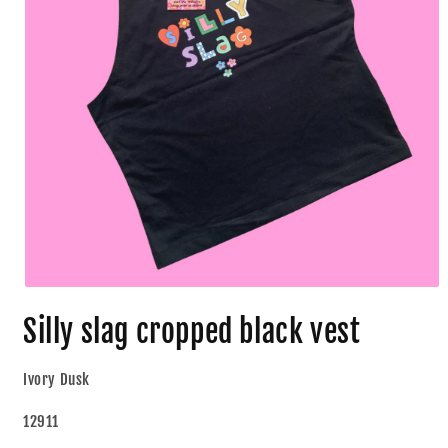
Silly slag cropped black vest
Ivory Dusk
12911