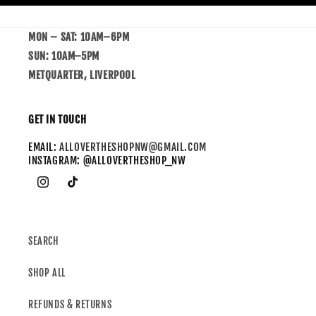
MON – SAT: 10AM–6PM
SUN: 10AM–5PM
METQUARTER, LIVERPOOL
GET IN TOUCH
EMAIL:
ALLOVERTHESHOPNW@GMAIL.COM
INSTAGRAM: @ALLOVERTHESHOP_NW
SEARCH
SHOP ALL
REFUNDS & RETURNS