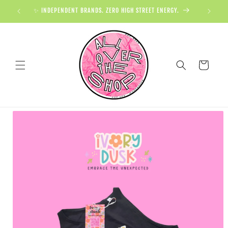
✨ INDEPENDENT BRANDS. ZERO HIGH STREET ENERGY.

Cart